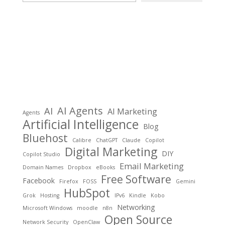
AI Agents
AI
AI Marketing
Agents
Artificial Intelligence
Blog
Bluehost
Calibre
ChatGPT
Claude
Copilot
Digital Marketing
DIY
Copilot Studio
Email Marketing
Domain Names
Dropbox
eBooks
Free Software
Facebook
Firefox
FOSS
Gemini
HubSpot
Grok
Hosting
IPv6
Kindle
Kobo
Networking
Microsoft Windows
moodle
n8n
Open Source
Network Security
OpenClaw