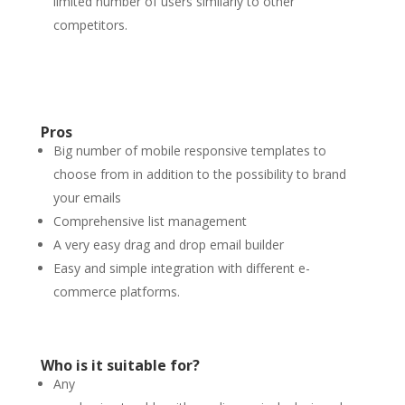
limited number of users similarly to other
competitors.
Pros
Big number of mobile responsive templates to
choose from in addition to the possibility to brand
your emails
Comprehensive list management
A very easy drag and drop email builder
Easy and simple integration with different e-
commerce platforms.
Who is it suitable for?
Any