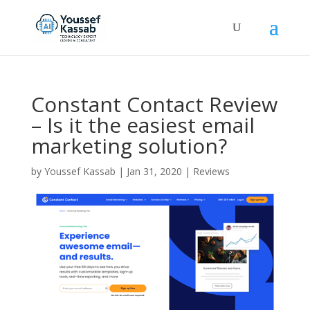
Constant Contact Review
– Is it the easiest email
marketing solution?
by
Youssef Kassab
|
Jan 31, 2020
|
Reviews