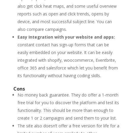
also get click heat maps, and some useful overview
reports such as open and click trends, opens by
device, and most successful subject line. You can
also compare campaigns.
Easy Integration with your website and apps:
constant contact has sign-up forms that can be
easily embedded on your website. It can be easily
integrated with shopify, woocommerce, Eventbrite,
office 365 and salesforce which let you benefit from
its functionality without having coding skills.
Cons
No money back guarantee. They do offer a 1-month
free trial for you to discover the platform and test its
functionality. This should be more than enough to
create 1 or 2 campaigns and send them to your list.
The site also doesn’t offer a free version for life for a