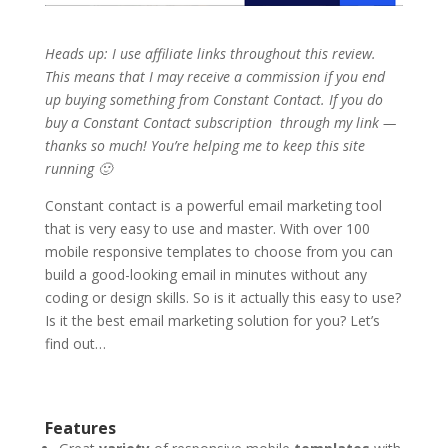
Heads up: I use affiliate links throughout this review.
This means that I may receive a commission if you end
up buying something from Constant Contact. If you do
buy a Constant Contact subscription through my link —
thanks so much! You’re helping me to keep this site
running 🙂
Constant contact is a powerful email marketing tool
that is very easy to use and master. With over 100
mobile responsive templates to choose from you can
build a good-looking email in minutes without any
coding or design skills. So is it actually this easy to use?
Is it the best email marketing solution for you? Let’s
find out…
Features