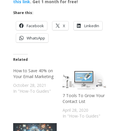
this link
. Get 1 month for free!
Share this:
Facebook
X
LinkedIn
WhatsApp
Related
How to Save 40% on
Your Email Marketing
October 28, 2021
In "How-To Guides"
7 Tools To Grow Your
Contact List
April 28, 2020
In "How-To Guides"