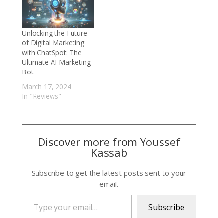
Unlocking the Future
of Digital Marketing
with ChatSpot: The
Ultimate AI Marketing
Bot
March 17, 2024
In "Reviews"
Discover more from Youssef
Kassab
Subscribe to get the latest posts sent to your
email.
Type your email…
Subscribe