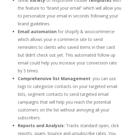
Great
variety
of responsive mobile
templates
with
the feature to “brand your email” which will allow you
to personalize your email in seconds following your
brand guidelines.
Email automation
for shopify & woocommerce
which allows your e-commerce site to send
reminders to clients who saved items in their card
but didn’t check out yet. This automated follow up
email could help you increase your conversion rate
by 5 times.
Comprehensive list Management
: you can use
tags to categorize contacts on your targeted email
lists, segment contacts to send targeted email
campaigns that will help you reach the potential
customers on the list without annoying all your
subscribers.
Reports and Analysis:
Tracks standard open, click
reports, spam, bounce and unsubscribe rates. You