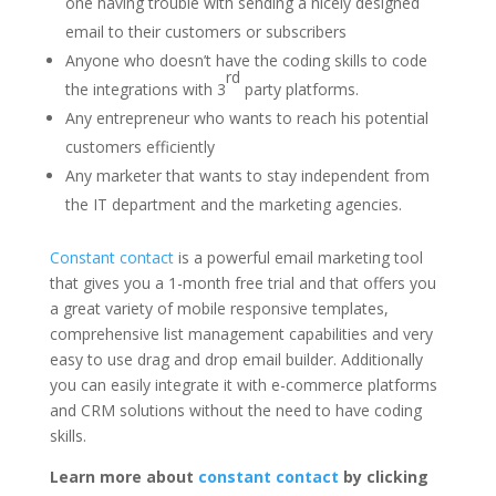
one having trouble with sending a nicely designed
email to their customers or subscribers
Anyone who doesn’t have the coding skills to code
rd
the integrations with 3
party platforms.
Any entrepreneur who wants to reach his potential
customers efficiently
Any marketer that wants to stay independent from
the IT department and the marketing agencies.
Constant contact
is a powerful email marketing tool
that gives you a 1-month free trial and that offers you
a great variety of mobile responsive templates,
comprehensive list management capabilities and very
easy to use drag and drop email builder. Additionally
you can easily integrate it with e-commerce platforms
and CRM solutions without the need to have coding
skills.
Learn more about
constant contact
by clicking