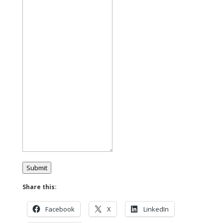
Submit
Share this:
Facebook
X
LinkedIn