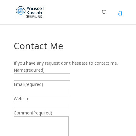
Contact Me
If you have any request don’t hesitate to contact me.
Name
(required)
Email
(required)
Website
Comment
(required)