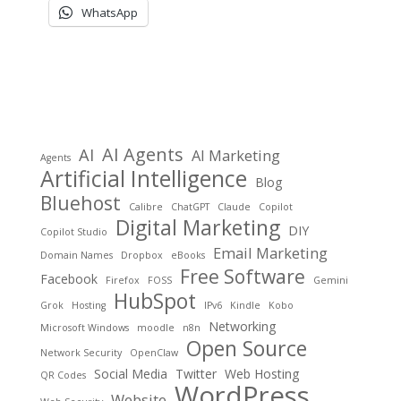
WhatsApp
AI Agents
AI
AI Marketing
Agents
Artificial Intelligence
Blog
Bluehost
Calibre
ChatGPT
Claude
Copilot
Digital Marketing
DIY
Copilot Studio
Email Marketing
Domain Names
Dropbox
eBooks
Free Software
Facebook
Firefox
FOSS
Gemini
HubSpot
Grok
Hosting
IPv6
Kindle
Kobo
Networking
Microsoft Windows
moodle
n8n
Open Source
Network Security
OpenClaw
Social Media
Twitter
Web Hosting
QR Codes
WordPress
Website