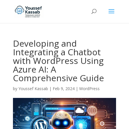
Developing and
Integrating a Chatbot
with WordPress Using
Azure AI: A
Comprehensive Guide
by
Youssef Kassab
|
Feb 9, 2024
|
WordPress