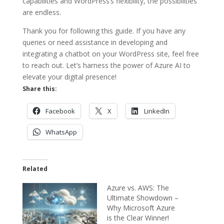
capabilities and WordPress’s flexibility, the possibilities
are endless.
Thank you for following this guide. If you have any
queries or need assistance in developing and
integrating a chatbot on your WordPress site, feel free
to reach out. Let’s harness the power of Azure AI to
elevate your digital presence!
Share this:
Facebook
X
LinkedIn
WhatsApp
Related
Azure vs. AWS: The
Ultimate Showdown –
Why Microsoft Azure
is the Clear Winner!