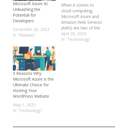
Microsoft Azure AI:
When it comes to
Unleashing the
cloud computing,
Potential for
Microsoft Azure and
Developers
Amazon Web Services
(AWS) are two of the
December 20, 2023
biggest names in the
April 20, 2023
In "Reviews"
game. While both
In "Technology"
platforms offer similar
services and features,
there are some key
differences that set
them apart. In this
5 Reasons Why
article, we'll take a
Microsoft Azure is the
deep dive into the
Ultimate Choice for
world…
Hosting Your
WordPress Website
May 1, 2023
In "Technology"