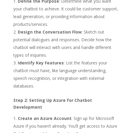
Define the Purpose
: Determine what you want
your chatbot to achieve. It could be customer support,
lead generation, or providing information about
products/services.
Design the Conversation Flow
: Sketch out
potential dialogues and responses. Decide how the
chatbot will interact with users and handle different
types of inquiries.
Identify Key Features
: List the features your
chatbot must have, like language understanding,
speech recognition, or integration with external
databases.
Step 2: Setting Up Azure for Chatbot
Development
Create an Azure Account
: Sign up for Microsoft
Azure if you haven’t already. You’ll get access to Azure