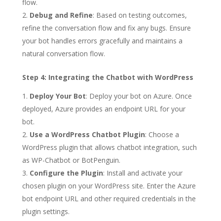
flow.
Debug and Refine
: Based on testing outcomes,
refine the conversation flow and fix any bugs. Ensure
your bot handles errors gracefully and maintains a
natural conversation flow.
Step 4: Integrating the Chatbot with WordPress
Deploy Your Bot
: Deploy your bot on Azure. Once
deployed, Azure provides an endpoint URL for your
bot.
Use a WordPress Chatbot Plugin
: Choose a
WordPress plugin that allows chatbot integration, such
as WP-Chatbot or BotPenguin.
Configure the Plugin
: Install and activate your
chosen plugin on your WordPress site. Enter the Azure
bot endpoint URL and other required credentials in the
plugin settings.