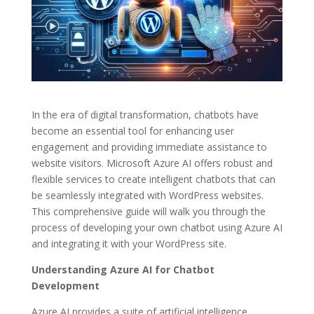
In the era of digital transformation, chatbots have
become an essential tool for enhancing user
engagement and providing immediate assistance to
website visitors. Microsoft Azure AI offers robust and
flexible services to create intelligent chatbots that can
be seamlessly integrated with WordPress websites.
This comprehensive guide will walk you through the
process of developing your own chatbot using Azure AI
and integrating it with your WordPress site.
Understanding Azure AI for Chatbot
Development
Azure AI provides a suite of artificial intelligence