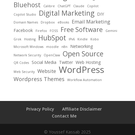
Bluehost
Calibre
ChatGPT
Claude
Copilot
Digital Marketing
DIY
Copilot Studio
Email Marketing
Domain Names
Dropbox
eBooks
Free Software
Facebook
Firefox
FOSS
Gemini
HubSpot
Grok
Hosting
IPv6
Kindle
Kobo
Networking
Microsoft Windows
moodle
n8n
Open Source
Network Security
OpenClaw
Social Media
Twitter
Web Hosting
QR Codes
WordPress
Website
Web Security
Wordpress Themes
Workflow Automation
Privacy Policy
Affiliate Disclaimer
Contact Me
© Youssef Kassab 2025