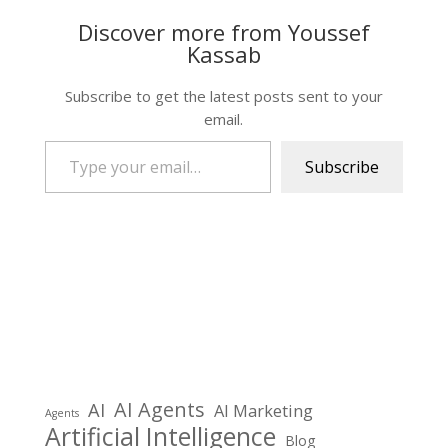
Discover more from Youssef
Kassab
Subscribe to get the latest posts sent to your
email.
Type your email…
Subscribe
AI Agents
AI
AI Marketing
Agents
Artificial Intelligence
Blog