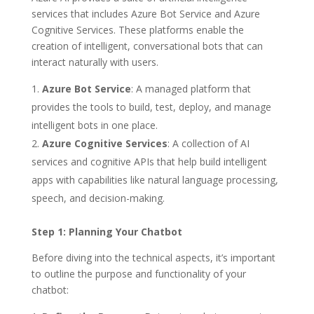
services that includes Azure Bot Service and Azure
Cognitive Services. These platforms enable the
creation of intelligent, conversational bots that can
interact naturally with users.
Azure Bot Service
: A managed platform that
provides the tools to build, test, deploy, and manage
intelligent bots in one place.
Azure Cognitive Services
: A collection of AI
services and cognitive APIs that help build intelligent
apps with capabilities like natural language processing,
speech, and decision-making.
Step 1: Planning Your Chatbot
Before diving into the technical aspects, it’s important
to outline the purpose and functionality of your
chatbot: