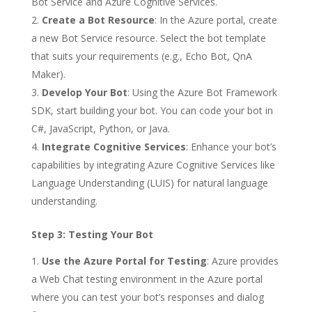
Bot Service and Azure Cognitive Services.
Create a Bot Resource
: In the Azure portal, create
a new Bot Service resource. Select the bot template
that suits your requirements (e.g., Echo Bot, QnA
Maker).
Develop Your Bot
: Using the Azure Bot Framework
SDK, start building your bot. You can code your bot in
C#, JavaScript, Python, or Java.
Integrate Cognitive Services
: Enhance your bot’s
capabilities by integrating Azure Cognitive Services like
Language Understanding (LUIS) for natural language
understanding.
Step 3: Testing Your Bot
Use the Azure Portal for Testing
: Azure provides
a Web Chat testing environment in the Azure portal
where you can test your bot’s responses and dialog