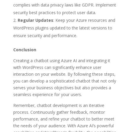
complies with data privacy laws like GDPR. Implement
security best practices to protect user data.
Regular Updates
: Keep your Azure resources and
WordPress plugins updated to the latest versions to
ensure security and performance.
Conclusion
Creating a chatbot using Azure AI and integrating it
with WordPress can significantly enhance user
interaction on your website. By following these steps,
you can develop a sophisticated chatbot that not only
serves your business objectives but also provides a
seamless experience for your users.
Remember, chatbot development is an iterative
process. Continuously gather feedback, monitor
performance, and refine your chatbot to better meet
the needs of your audience. With Azure AI’s powerful