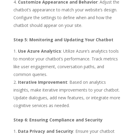
Customize Appearance and Behavior
: Adjust the
chatbot’s appearance to match your website’s design.
Configure the settings to define when and how the
chatbot should appear on your site.
Step 5: Monitoring and Updating Your Chatbot
Use Azure Analytics
: Utilize Azure’s analytics tools
to monitor your chatbot’s performance. Track metrics
like user engagement, conversation paths, and
common queries.
Iterative Improvement
: Based on analytics
insights, make iterative improvements to your chatbot.
Update dialogues, add new features, or integrate more
cognitive services as needed.
Step 6: Ensuring Compliance and Security
Data Privacy and Security
: Ensure your chatbot