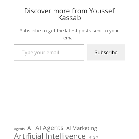
Discover more from Youssef
Kassab
Subscribe to get the latest posts sent to your
email.
Type your email…
Subscribe
AI Agents
AI
AI Marketing
Agents
Artificial Intelligence
Blog