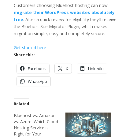
Customers choosing Bluehost hosting can now
migrate their WordPress websites absolutely
free
. After a quick review for eligibility they’ll receive
the Bluehost Site Migrator Plugin, which makes
migration simple, easy and completely secure.
Get started here
Share this:
Facebook
X
LinkedIn
WhatsApp
Related
Bluehost vs. Amazon
vs. Azure: Which Cloud
Hosting Service is
Right for Your