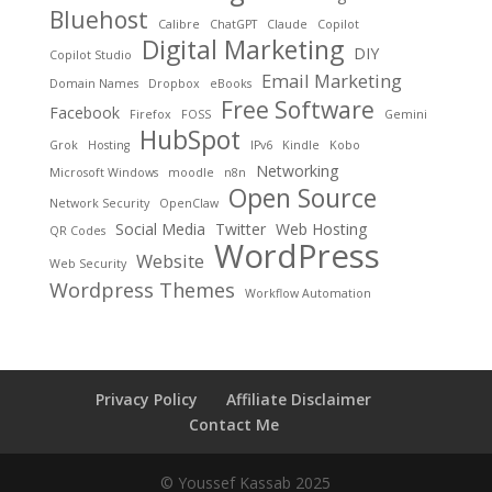
Bluehost
Calibre
ChatGPT
Claude
Copilot
Digital Marketing
DIY
Copilot Studio
Email Marketing
Domain Names
Dropbox
eBooks
Free Software
Facebook
Firefox
FOSS
Gemini
HubSpot
Grok
Hosting
IPv6
Kindle
Kobo
Networking
Microsoft Windows
moodle
n8n
Open Source
Network Security
OpenClaw
Social Media
Twitter
Web Hosting
QR Codes
WordPress
Website
Web Security
Wordpress Themes
Workflow Automation
Privacy Policy
Affiliate Disclaimer
Contact Me
© Youssef Kassab 2025