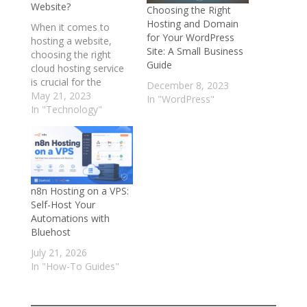
Website?
Choosing the Right
Hosting and Domain
When it comes to
for Your WordPress
hosting a website,
Site: A Small Business
choosing the right
Guide
cloud hosting service
is crucial for the
December 8, 2023
success of your online
May 21, 2023
In "WordPress"
business. With so
In "Technology"
many options
available, it can be
challenging to decide
which one is the best
fit for your needs. In
n8n Hosting on a VPS:
this blog post, we will
Self-Host Your
compare Bluehost,…
Automations with
Bluehost
July 21, 2026
In "How-To Guides"