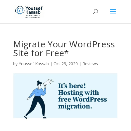
Migrate Your WordPress
Site for Free*
by
Youssef Kassab
|
Oct 23, 2020
|
Reviews