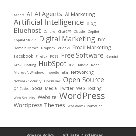
AI Agents
AI
AI Marketing
Agents
Artificial Intelligence
Blog
Bluehost
Calibre
ChatGPT
Claude
Copilot
Digital Marketing
DIY
Copilot Studio
Email Marketing
Domain Names
Dropbox
eBooks
Free Software
Facebook
Firefox
FOSS
Gemini
HubSpot
Grok
Hosting
IPv6
Kindle
Kobo
Networking
Microsoft Windows
moodle
n8n
Open Source
Network Security
OpenClaw
Social Media
Twitter
Web Hosting
QR Codes
WordPress
Website
Web Security
Wordpress Themes
Workflow Automation
Privacy Policy
Affiliate Disclaimer