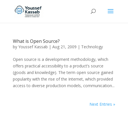
What is Open Source?
by
Youssef Kassab
|
Aug 21, 2009
|
Technology
Open source is a development methodology, which
offers practical accessibility to a product’s source
(goods and knowledge). The term open source gained
popularity with the rise of the Internet, which provided
access to diverse production models, communication...
Next Entries »