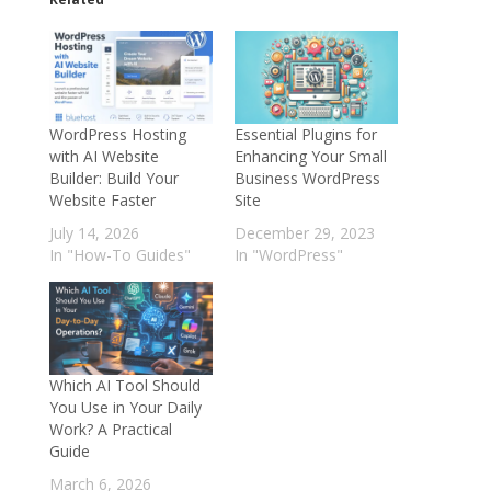
WordPress Hosting
Essential Plugins for
with AI Website
Enhancing Your Small
Builder: Build Your
Business WordPress
Website Faster
Site
July 14, 2026
December 29, 2023
In "How-To Guides"
In "WordPress"
Which AI Tool Should
You Use in Your Daily
Work? A Practical
Guide
March 6, 2026