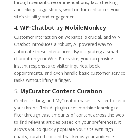
through semantic recommendations, fact-checking,
and linking suggestions, which in turn enhances your
site’s visibility and engagement.
4.
WP-Chatbot by MobileMonkey
Customer interaction on websites is crucial, and WP-
Chatbot introduces a robust, AI-powered way to
automate these interactions. By integrating a smart
chatbot on your WordPress site, you can provide
instant responses to visitor inquiries, book
appointments, and even handle basic customer service
tasks without lifting a finger.
5.
MyCurator Content Curation
Content is king, and MyCurator makes it easier to keep
your throne. This AI plugin uses machine learning to
filter through vast amounts of content across the web
to find relevant articles based on your preferences. It
allows you to quickly populate your site with high-
quality, curated content that keeps your audience