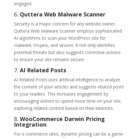
engaged.
6.
Quttera Web Malware Scanner
Security is a major concern for any website owner.
Quttera Web Malware Scanner employs sophisticated
AI algorithms to scan your WordPress site for
malware, trojans, and viruses. It not only identifies
potential threats but also suggests corrective actions
to ensure your site remains secure.
7.
AI Related Posts
AI Related Posts uses artificial intelligence to analyze
the content of your articles and suggests related posts
to your readers. This increases engagement by
encouraging visitors to spend more time on your site,
exploring related content based on their interests.
8.
WooCommerce Darwin Pricing
Integration
For e-commerce sites, dynamic pricing can be a game-