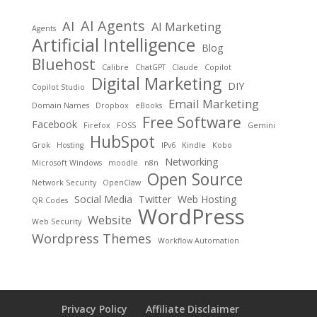
AI Agents
AI
AI Marketing
Agents
Artificial Intelligence
Blog
Bluehost
Calibre
ChatGPT
Claude
Copilot
Digital Marketing
DIY
Copilot Studio
Email Marketing
Domain Names
Dropbox
eBooks
Free Software
Facebook
Firefox
FOSS
Gemini
HubSpot
Grok
Hosting
IPv6
Kindle
Kobo
Networking
Microsoft Windows
moodle
n8n
Open Source
Network Security
OpenClaw
Social Media
Twitter
Web Hosting
QR Codes
WordPress
Website
Web Security
Wordpress Themes
Workflow Automation
Privacy Policy
Affiliate Disclaimer