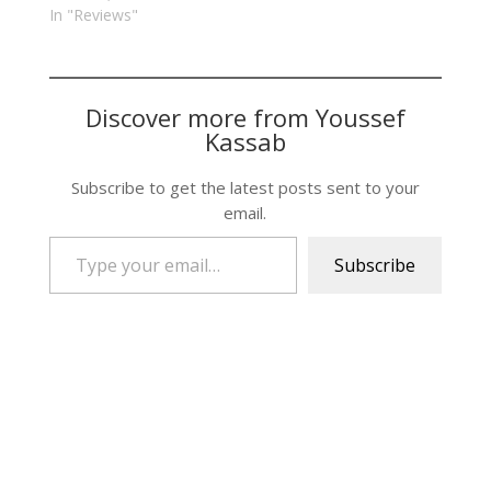
In "Reviews"
Discover more from Youssef
Kassab
Subscribe to get the latest posts sent to your
email.
Type your email…
Subscribe