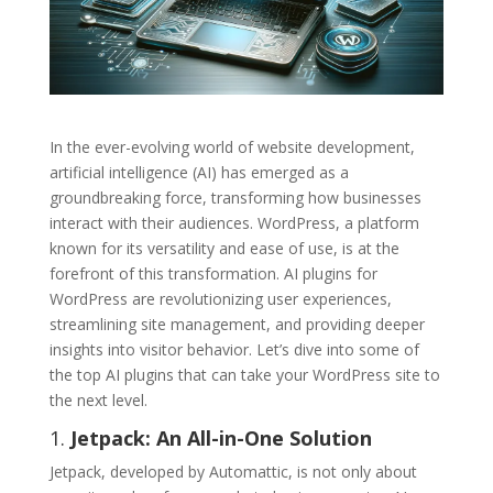
In the ever-evolving world of website development,
artificial intelligence (AI) has emerged as a
groundbreaking force, transforming how businesses
interact with their audiences. WordPress, a platform
known for its versatility and ease of use, is at the
forefront of this transformation. AI plugins for
WordPress are revolutionizing user experiences,
streamlining site management, and providing deeper
insights into visitor behavior. Let’s dive into some of
the top AI plugins that can take your WordPress site to
the next level.
1.
Jetpack: An All-in-One Solution
Jetpack, developed by Automattic, is not only about