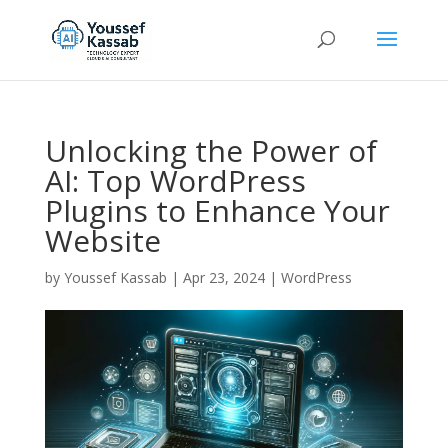
Unlocking the Power of
AI: Top WordPress
Plugins to Enhance Your
Website
by
Youssef Kassab
|
Apr 23, 2024
|
WordPress