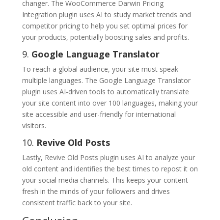
changer. The WooCommerce Darwin Pricing
Integration plugin uses AI to study market trends and
competitor pricing to help you set optimal prices for
your products, potentially boosting sales and profits.
9.
Google Language Translator
To reach a global audience, your site must speak
multiple languages. The Google Language Translator
plugin uses AI-driven tools to automatically translate
your site content into over 100 languages, making your
site accessible and user-friendly for international
visitors.
10.
Revive Old Posts
Lastly, Revive Old Posts plugin uses AI to analyze your
old content and identifies the best times to repost it on
your social media channels. This keeps your content
fresh in the minds of your followers and drives
consistent traffic back to your site.