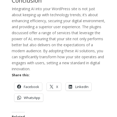
Conclusion
Integrating AI into your WordPress site is not just
about keeping up with technology trends; it’s about
enhancing efficiency, securing your digital environment,
and providing a superior user experience. The plugins
discussed offer a range of services that leverage the
power of AI, ensuring that your site not only performs
better but also delivers on the expectations of a
modern audience. By adopting these AI solutions, you
can significantly transform how your site operates and
engages with users, setting a new standard in digital
innovation.
Share this:
Facebook
X
LinkedIn
WhatsApp
Related