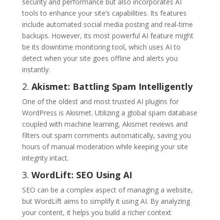
security and performance but also incorporates AI
tools to enhance your site’s capabilities. Its features
include automated social media posting and real-time
backups. However, its most powerful AI feature might
be its downtime monitoring tool, which uses AI to
detect when your site goes offline and alerts you
instantly.
2.
Akismet: Battling Spam Intelligently
One of the oldest and most trusted AI plugins for
WordPress is Akismet. Utilizing a global spam database
coupled with machine learning, Akismet reviews and
filters out spam comments automatically, saving you
hours of manual moderation while keeping your site
integrity intact.
3.
WordLift: SEO Using AI
SEO can be a complex aspect of managing a website,
but WordLift aims to simplify it using AI. By analyzing
your content, it helps you build a richer context