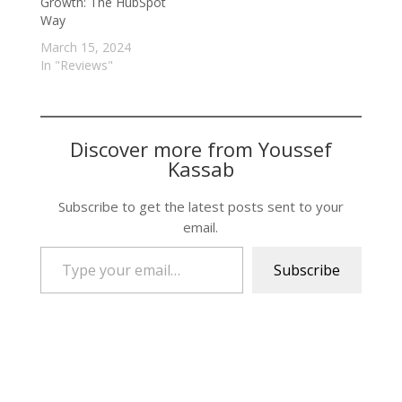
Growth: The HubSpot
Way
March 15, 2024
In "Reviews"
Discover more from Youssef
Kassab
Subscribe to get the latest posts sent to your
email.
Type your email…
Subscribe