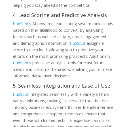
helping you stay ahead of the competition.
4. Lead Scoring and Predictive Analysis
HubSpot
’s AI-powered lead scoring system ranks leads
based on their likelihood to convert. By analyzing
factors such as website activity, email engagement,
and demographic information,
HubSpot
assigns a
score to each lead, allowing you to prioritize your
efforts on the most promising prospects. Additionally,
HubSpot
’s predictive analysis tools forecast future
trends and customer behaviors, enabling you to make
informed, data-driven decisions.
5. Seamless Integration and Ease of Use
HubSpot
integrates seamlessly with a variety of third-
party applications, making it a versatile tool that fits
into any business ecosystem. Its user-friendly interface
and comprehensive support resources ensure that
even those with limited technical expertise can utilize
the platform effectively. The combination of powerful