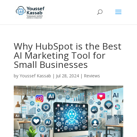
Why HubSpot is the Best
AI Marketing Tool for
Small Businesses
by
Youssef Kassab
|
Jul 28, 2024
|
Reviews