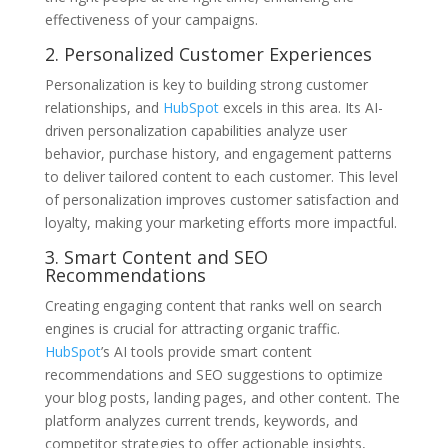
effectiveness of your campaigns.
2. Personalized Customer Experiences
Personalization is key to building strong customer
relationships, and
HubSpot
excels in this area. Its AI-
driven personalization capabilities analyze user
behavior, purchase history, and engagement patterns
to deliver tailored content to each customer. This level
of personalization improves customer satisfaction and
loyalty, making your marketing efforts more impactful.
3. Smart Content and SEO
Recommendations
Creating engaging content that ranks well on search
engines is crucial for attracting organic traffic.
HubSpot
’s AI tools provide smart content
recommendations and SEO suggestions to optimize
your blog posts, landing pages, and other content. The
platform analyzes current trends, keywords, and
competitor strategies to offer actionable insights,