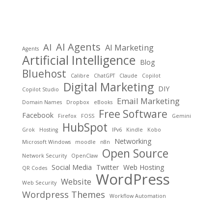
AI Agents
AI
AI Marketing
Agents
Artificial Intelligence
Blog
Bluehost
Calibre
ChatGPT
Claude
Copilot
Digital Marketing
DIY
Copilot Studio
Email Marketing
Domain Names
Dropbox
eBooks
Free Software
Facebook
Firefox
FOSS
Gemini
HubSpot
Grok
Hosting
IPv6
Kindle
Kobo
Networking
Microsoft Windows
moodle
n8n
Open Source
Network Security
OpenClaw
Social Media
Twitter
Web Hosting
QR Codes
WordPress
Website
Web Security
Wordpress Themes
Workflow Automation