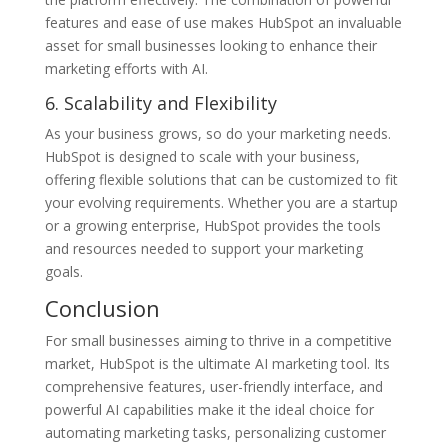
features and ease of use makes HubSpot an invaluable
asset for small businesses looking to enhance their
marketing efforts with AI.
6. Scalability and Flexibility
As your business grows, so do your marketing needs.
HubSpot is designed to scale with your business,
offering flexible solutions that can be customized to fit
your evolving requirements. Whether you are a startup
or a growing enterprise, HubSpot provides the tools
and resources needed to support your marketing
goals.
Conclusion
For small businesses aiming to thrive in a competitive
market, HubSpot is the ultimate AI marketing tool. Its
comprehensive features, user-friendly interface, and
powerful AI capabilities make it the ideal choice for
automating marketing tasks, personalizing customer