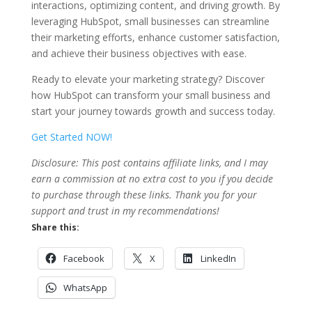
interactions, optimizing content, and driving growth. By
leveraging HubSpot, small businesses can streamline
their marketing efforts, enhance customer satisfaction,
and achieve their business objectives with ease.
Ready to elevate your marketing strategy? Discover
how HubSpot can transform your small business and
start your journey towards growth and success today.
Get Started NOW!
Disclosure: This post contains affiliate links, and I may
earn a commission at no extra cost to you if you decide
to purchase through these links. Thank you for your
support and trust in my recommendations!
Share this:
Facebook
X
LinkedIn
WhatsApp