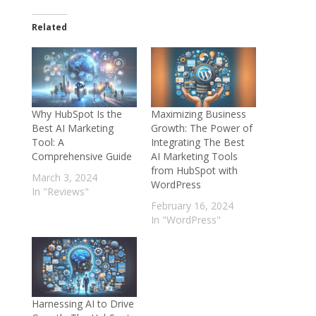
Related
Why HubSpot Is the
Maximizing Business
Best AI Marketing
Growth: The Power of
Tool: A
Integrating The Best
Comprehensive Guide
AI Marketing Tools
from HubSpot with
March 3, 2024
WordPress
In "Reviews"
February 16, 2024
In "WordPress"
Harnessing AI to Drive