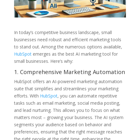
In today’s competitive business landscape, small
businesses need robust and efficient marketing tools
to stand out. Among the numerous options available,
HubSpot
emerges as the best AI marketing tool for
small businesses. Here’s why:
1. Comprehensive Marketing Automation
HubSpot offers an AI-powered marketing automation
suite that simplifies and streamlines your marketing
efforts. With
HubSpot
, you can automate repetitive
tasks such as email marketing, social media posting,
and lead nurturing. This allows you to focus on what
matters most – growing your business. The AI system
segments your audience based on behavior and
preferences, ensuring that the right message reaches
the right people at the right time, enhancing the